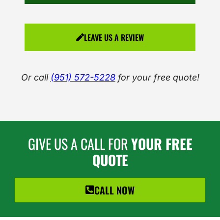
LEAVE US A REVIEW
Or call
(951) 572-5228
for your free quote!
GIVE US A CALL FOR
YOUR FREE
QUOTE
CALL NOW