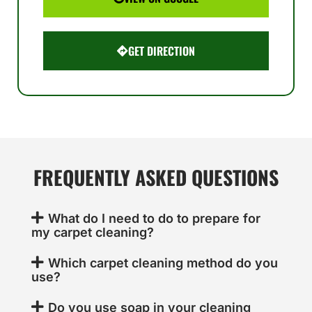
GET DIRECTION
FREQUENTLY ASKED QUESTIONS
What do I need to do to prepare for
my carpet cleaning?
Which carpet cleaning method do you
use?
Do you use soap in your cleaning