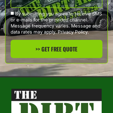
By submitting you agree to receive SMS
or e-mails for the provided channel.
Message frequency varies. Message and
data rates may apply. Privacy Policy.
>> GET FREE QUOTE