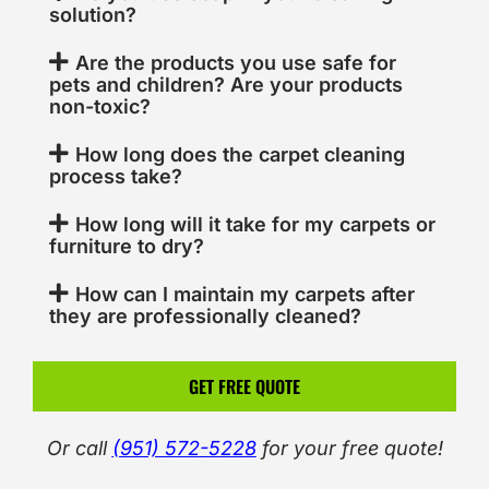
solution?
Are the products you use safe for
pets and children? Are your products
non-toxic?
How long does the carpet cleaning
process take?
How long will it take for my carpets or
furniture to dry?
How can I maintain my carpets after
they are professionally cleaned?
GET FREE QUOTE
Or call
(951) 572-5228
for your free quote!