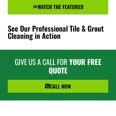
WATCH THE FEATURED
See Our Professional Tile & Grout
Cleaning in Action
GIVE US A CALL FOR
YOUR FREE
QUOTE
CALL NOW