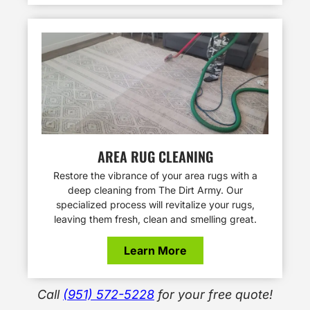
AREA RUG CLEANING
Restore the vibrance of your area rugs with a
deep cleaning from The Dirt Army. Our
specialized process will revitalize your rugs,
leaving them fresh, clean and smelling great.
Learn More
Call
(951) 572-5228
for your free quote!