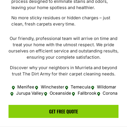
process designed to eliminate stains and odors,
leaving your home spotless and healthier.
No more sticky residues or hidden charges – just
clean, fresh carpets every time.
Our friendly, professional team will arrive on time and
treat your home with the utmost respect. We pride
ourselves on efficient service and outstanding results,
ensuring your complete satisfaction.
Discover why your neighbors in Murrieta and beyond
trust The Dirt Army for their carpet cleaning needs.
Menifee
Winchester
Temecula
Wildomar
Jurupa Valley
Oceanside
Fallbrook
Corona
GET FREE QUOTE