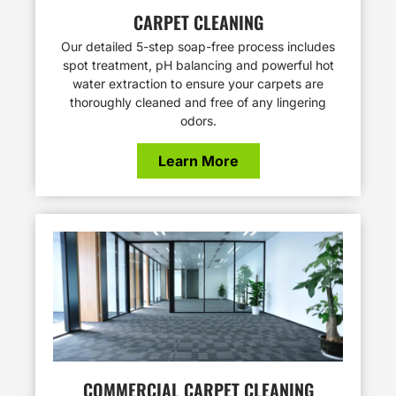
CARPET CLEANING
Our detailed 5-step soap-free process includes
spot treatment, pH balancing and powerful hot
water extraction to ensure your carpets are
thoroughly cleaned and free of any lingering
odors.
Learn More
COMMERCIAL CARPET CLEANING