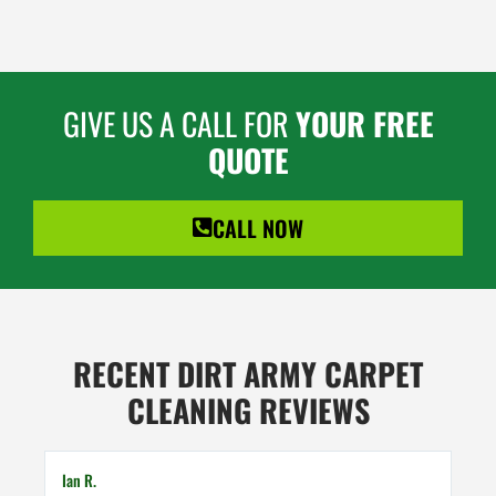
GIVE US A CALL FOR
YOUR FREE
QUOTE
CALL NOW
RECENT DIRT ARMY CARPET
CLEANING REVIEWS
Ian R.
Mart