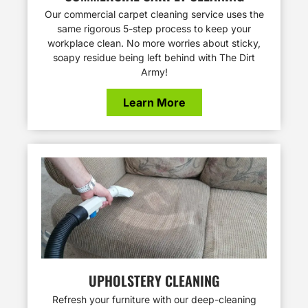
Our commercial carpet cleaning service uses the
same rigorous 5-step process to keep your
workplace clean. No more worries about sticky,
soapy residue being left behind with The Dirt
Army!
Learn More
UPHOLSTERY CLEANING
Refresh your furniture with our deep-cleaning