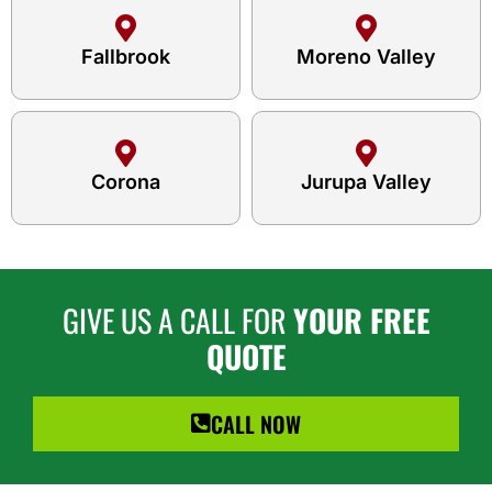
Fallbrook
Moreno Valley
Corona
Jurupa Valley
GIVE US A CALL FOR
YOUR FREE
QUOTE
CALL NOW