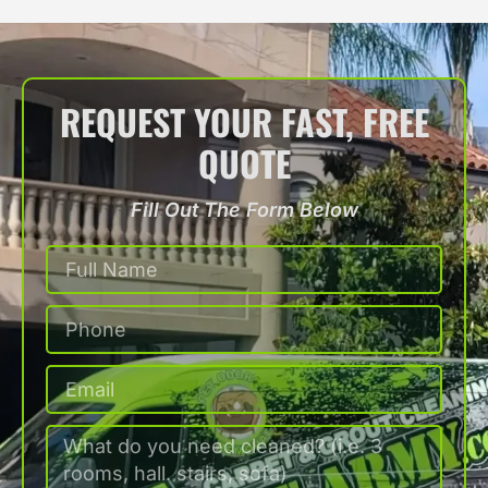
REQUEST YOUR FAST, FREE
QUOTE
Fill Out The Form Below