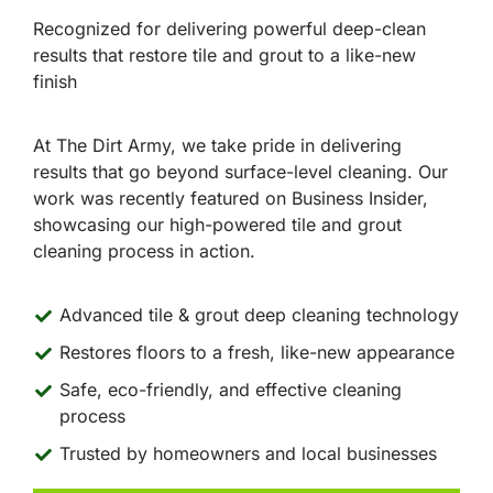
Recognized for delivering powerful deep-clean
results that restore tile and grout to a like-new
finish
At The Dirt Army, we take pride in delivering
results that go beyond surface-level cleaning. Our
work was recently featured on Business Insider,
showcasing our high-powered tile and grout
cleaning process in action.
Advanced tile & grout deep cleaning technology
Restores floors to a fresh, like-new appearance
Safe, eco-friendly, and effective cleaning
process
Trusted by homeowners and local businesses