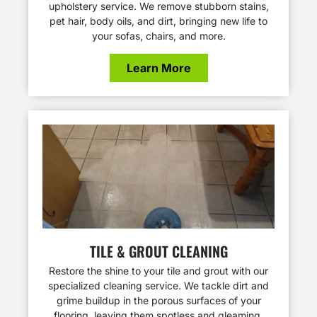
upholstery service. We remove stubborn stains,
pet hair, body oils, and dirt, bringing new life to
your sofas, chairs, and more.
Learn More
TILE & GROUT CLEANING
Restore the shine to your tile and grout with our
specialized cleaning service. We tackle dirt and
grime buildup in the porous surfaces of your
flooring, leaving them spotless and gleaming.