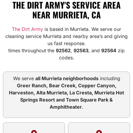
THE DIRT ARMY'S SERVICE AREA
NEAR MURRIETA, CA
The Dirt Army
is based in Murrieta. We serve our
cleaning service Murrieta and nearby area’s and giving
us fast response.
times throughout the
92562
,
92563
, and
92564
zip
codes.
We serve
all Murrieta neighborhoods
including
Greer Ranch, Bear Creek, Copper Canyon,
Harveston, Alta Murrieta, La Cresta, Murrieta Hot
Springs Resort and Town Square Park &
Amphitheater
.