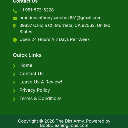
Contact Us
+1 951-572-5228
brandonanthonysanchez951@gmail.com
39837 Calicia Ct, Murrieta, CA 92562, United
States
Open 24 Hours // 7 Days Per Week
Quick Links
Home
Contact Us
Leave Us A Review!
Privacy Policy
Terms & Conditions
Copyright © 2026 The Dirt Army. Powered by
BookCleaningJobs.com