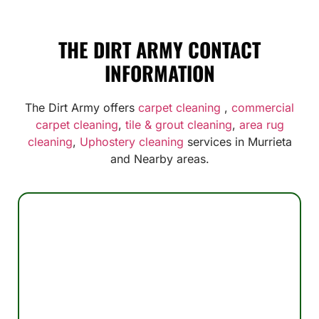
THE DIRT ARMY CONTACT
INFORMATION
The Dirt Army offers
carpet cleaning
,
commercial
carpet cleaning
,
tile & grout cleaning
,
area rug
cleaning
,
Uphostery cleaning
services in Murrieta
and Nearby areas.