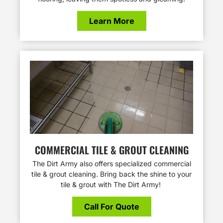
Learn More
COMMERCIAL TILE & GROUT CLEANING
The Dirt Army also offers specialized commercial
tile & grout cleaning. Bring back the shine to your
tile & grout with The Dirt Army!
Call For Quote