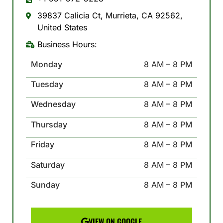
39837 Calicia Ct, Murrieta, CA 92562,
United States
Business Hours:
Monday
8 AM – 8 PM
Tuesday
8 AM – 8 PM
Wednesday
8 AM – 8 PM
Thursday
8 AM – 8 PM
Friday
8 AM – 8 PM
Saturday
8 AM – 8 PM
Sunday
8 AM – 8 PM
VIEW ON GOOGLE