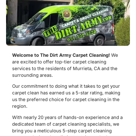
Welcome to The Dirt Army Carpet Cleaning!
We
are excited to offer top-tier carpet cleaning
services to the residents of Murrieta, CA and the
surrounding areas.
Our commitment to doing what it takes to get your
carpet clean has earned us a 5-star rating, making
us the preferred choice for carpet cleaning in the
region.
With nearly 20 years of hands-on experience and a
dedicated team of carpet cleaning specialists, we
bring you a meticulous 5-step carpet cleaning