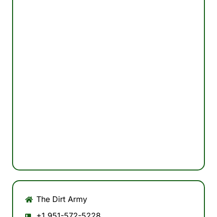
The Dirt Army
+1 951-572-5228