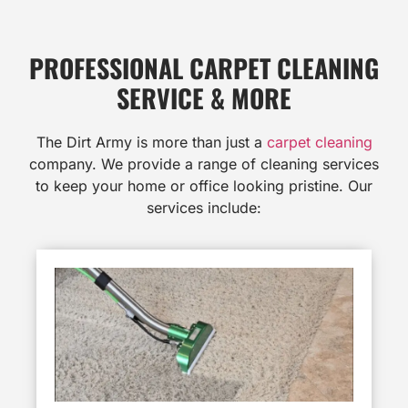
PROFESSIONAL CARPET CLEANING
SERVICE & MORE
The Dirt Army is more than just a
carpet cleaning
company. We provide a range of cleaning services
to keep your home or office looking pristine. Our
services include: