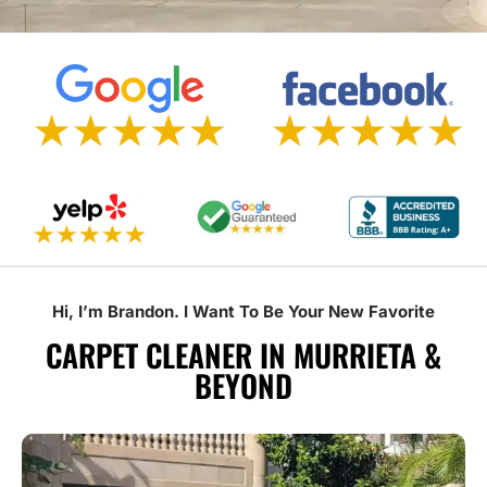
Hi, I’m Brandon. I Want To Be Your New Favorite
CARPET CLEANER IN MURRIETA &
BEYOND