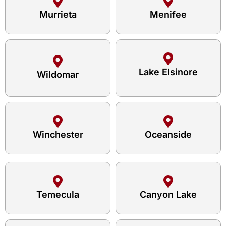
Murrieta
Menifee
Lake Elsinore
Wildomar
Winchester
Oceanside
Temecula
Canyon Lake