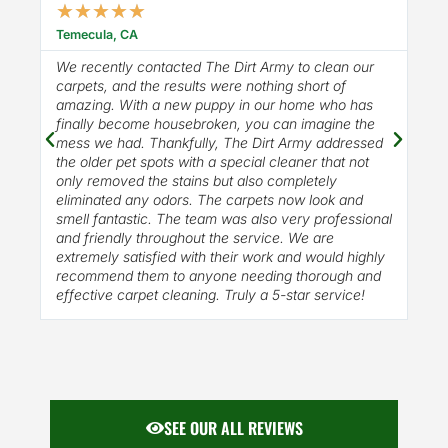
★
★
★
★
★
★
Temecula, CA
Mur
We recently contacted The Dirt Army to clean our
100
carpets, and the results were nothing short of
amazing. With a new puppy in our home who has
finally become housebroken, you can imagine the
mess we had. Thankfully, The Dirt Army addressed
the older pet spots with a special cleaner that not
only removed the stains but also completely
eliminated any odors. The carpets now look and
smell fantastic. The team was also very professional
and friendly throughout the service. We are
extremely satisfied with their work and would highly
recommend them to anyone needing thorough and
effective carpet cleaning. Truly a 5-star service!
SEE OUR ALL REVIEWS