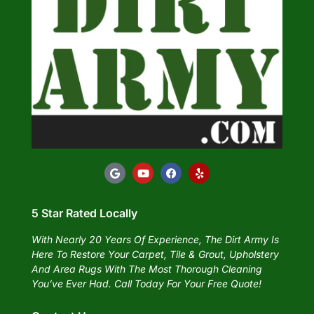
5 Star Rated Locally
With Nearly 20 Years Of Experience, The Dirt Army Is
Here To Restore Your Carpet, Tile & Grout, Upholstery
And Area Rugs With The Most Thorough Cleaning
You’ve Ever Had. Call Today For Your Free Quote!