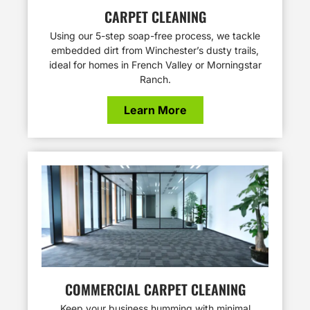
CARPET CLEANING
Using our 5-step soap-free process, we tackle
embedded dirt from Winchester’s dusty trails,
ideal for homes in French Valley or Morningstar
Ranch.
Learn More
COMMERCIAL CARPET CLEANING
Keep your business humming with minimal