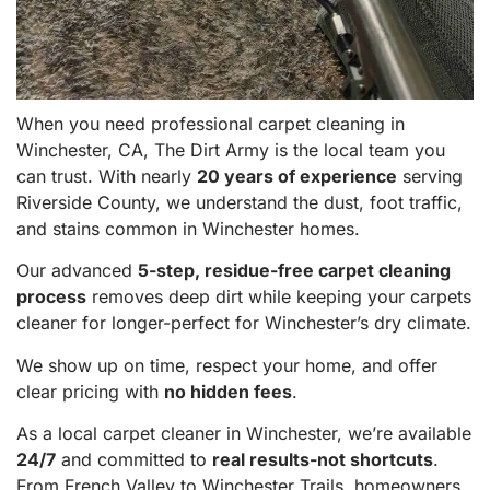
When you need professional carpet cleaning in
Winchester, CA, The Dirt Army is the local team you
can trust. With nearly
20 years of experience
serving
Riverside County, we understand the dust, foot traffic,
and stains common in Winchester homes.
Our advanced
5-step, residue-free carpet cleaning
process
removes deep dirt while keeping your carpets
cleaner for longer-perfect for Winchester’s dry climate.
We show up on time, respect your home, and offer
clear pricing with
no hidden fees
.
As a local carpet cleaner in Winchester, we’re available
24/7
and committed to
real results-not shortcuts
.
From French Valley to Winchester Trails, homeowners