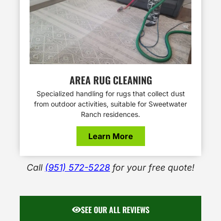
AREA RUG CLEANING
Specialized handling for rugs that collect dust
from outdoor activities, suitable for Sweetwater
Ranch residences.
Learn More
Call
(951) 572-5228
for your free quote!
SEE OUR ALL REVIEWS