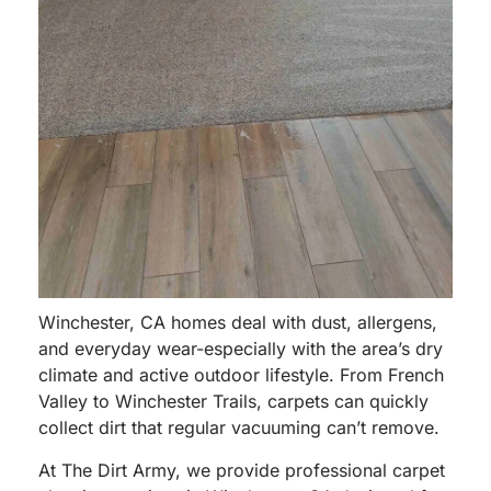
Winchester, CA homes deal with dust, allergens,
and everyday wear-especially with the area’s dry
climate and active outdoor lifestyle. From French
Valley to Winchester Trails, carpets can quickly
collect dirt that regular vacuuming can’t remove.
At The Dirt Army, we provide professional carpet