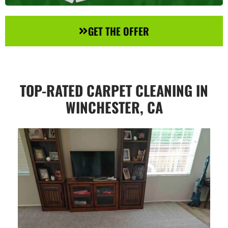
GET THE OFFER
TOP-RATED CARPET CLEANING IN
WINCHESTER, CA