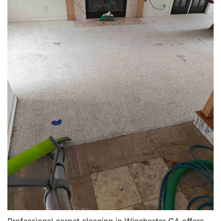
Professional carpet cleaning in Winchester CA offers