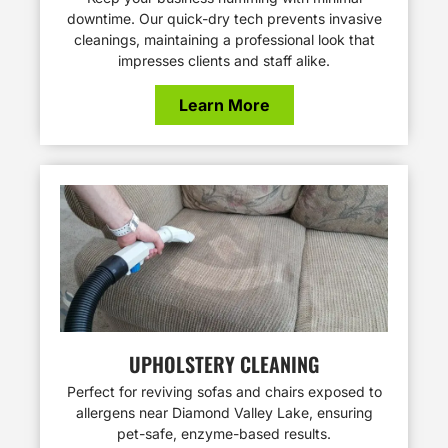
downtime. Our quick-dry tech prevents invasive
cleanings, maintaining a professional look that
impresses clients and staff alike.
Learn More
UPHOLSTERY CLEANING
Perfect for reviving sofas and chairs exposed to
allergens near Diamond Valley Lake, ensuring
pet-safe, enzyme-based results.