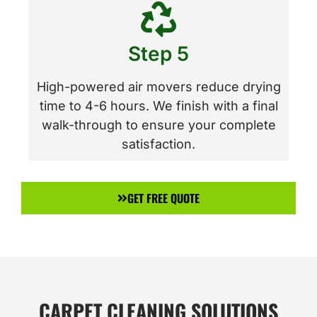
Step 5
High-powered air movers reduce drying
time to 4-6 hours. We finish with a final
walk-through to ensure your complete
satisfaction.
GET FREE QUOTE
CARPET CLEANING SOLUTIONS