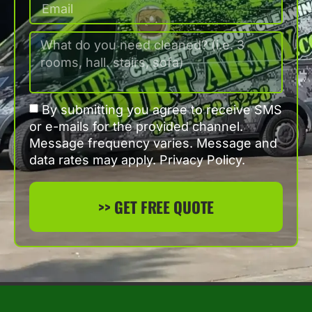
By submitting you agree to receive SMS
or e-mails for the provided channel.
Message frequency varies. Message and
data rates may apply. Privacy Policy.
>> GET FREE QUOTE