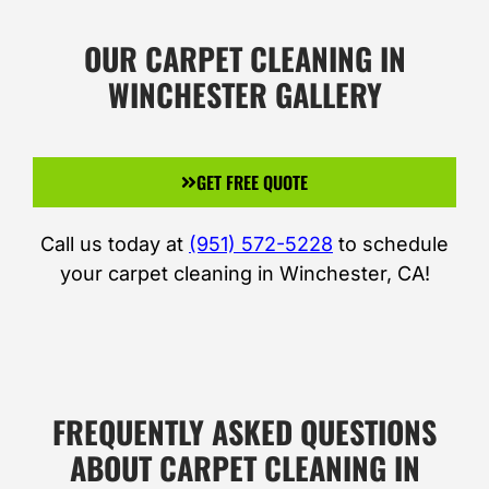
OUR CARPET CLEANING IN
WINCHESTER GALLERY
GET FREE QUOTE
Call us today at
(951) 572-5228
to schedule
your carpet cleaning in Winchester, CA!
FREQUENTLY ASKED QUESTIONS
ABOUT CARPET CLEANING IN