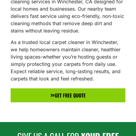
cleaning services in Winchester, CA designed for
local homes and businesses. Our nearby team
delivers fast service using eco-friendly, non-toxic
cleaning methods that remove deep dirt and
stains without leaving residue.
As a trusted local carpet cleaner in Winchester,
we help homeowners maintain cleaner, healthier
living spaces-whether you’re hosting guests or
simply protecting your carpets from daily use.
Expect reliable service, long-lasting results, and
carpets that look and feel refreshed.
GET FREE QUOTE