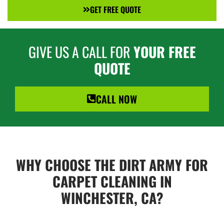
GET FREE QUOTE
GIVE US A CALL FOR
YOUR FREE
QUOTE
CALL NOW
WHY CHOOSE THE DIRT ARMY FOR
CARPET CLEANING IN
WINCHESTER, CA?