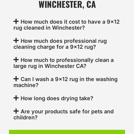
WINCHESTER, CA
How much does it cost to have a 9x12
rug cleaned in Winchester?
How much does professional rug
cleaning charge for a 9x12 rug?
How much to professionally clean a
large rug in Winchester CA?
Can I wash a 9x12 rug in the washing
machine?
How long does drying take?
Are your products safe for pets and
children?