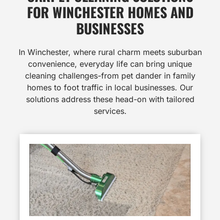
FOR WINCHESTER HOMES AND
BUSINESSES
In Winchester, where rural charm meets suburban
convenience, everyday life can bring unique
cleaning challenges-from pet dander in family
homes to foot traffic in local businesses. Our
solutions address these head-on with tailored
services.