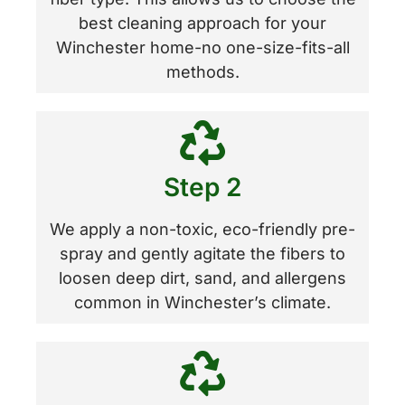
best cleaning approach for your
Winchester home-no one-size-fits-all
methods.
Step 2
We apply a non-toxic, eco-friendly pre-
spray and gently agitate the fibers to
loosen deep dirt, sand, and allergens
common in Winchester’s climate.