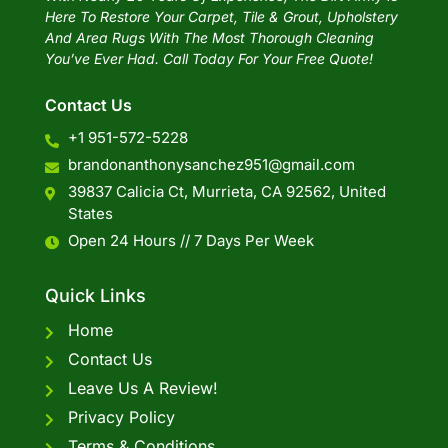
Here To Restore Your Carpet, Tile & Grout, Upholstery
And Area Rugs With The Most Thorough Cleaning
You’ve Ever Had. Call Today For Your Free Quote!
Contact Us
+1 951-572-5228
brandonanthonysanchez951@gmail.com
39837 Calicia Ct, Murrieta, CA 92562, United
States
Open 24 Hours // 7 Days Per Week
Quick Links
Home
Contact Us
Leave Us A Review!
Privacy Policy
Terms & Conditions