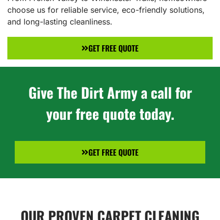
choose us for reliable service, eco-friendly solutions,
and long-lasting cleanliness.
GET FREE QUOTE
Give The Dirt Army a call for
your free quote today.
GET FREE QUOTE
OUR PROVEN CARPET CLEANING