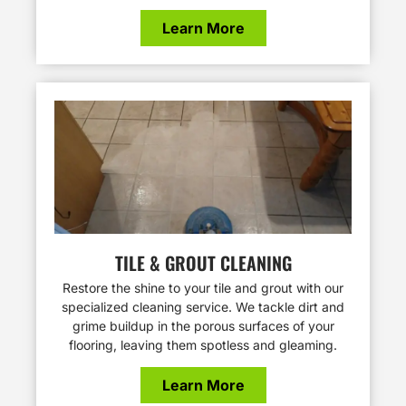
Learn More
TILE & GROUT CLEANING
Restore the shine to your tile and grout with our
specialized cleaning service. We tackle dirt and
grime buildup in the porous surfaces of your
flooring, leaving them spotless and gleaming.
Learn More