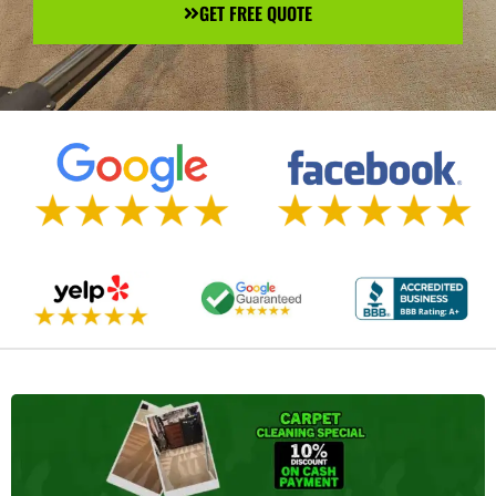
GET FREE QUOTE