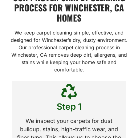
PROCESS FOR WINCHESTER, CA
HOMES
We keep carpet cleaning simple, effective, and
designed for Winchester’s dry, dusty environment.
Our professional carpet cleaning process in
Winchester, CA removes deep dirt, allergens, and
stains while keeping your home safe and
comfortable.
Step 1
We inspect your carpets for dust
buildup, stains, high-traffic wear, and
fiber type. This allows us to choose the