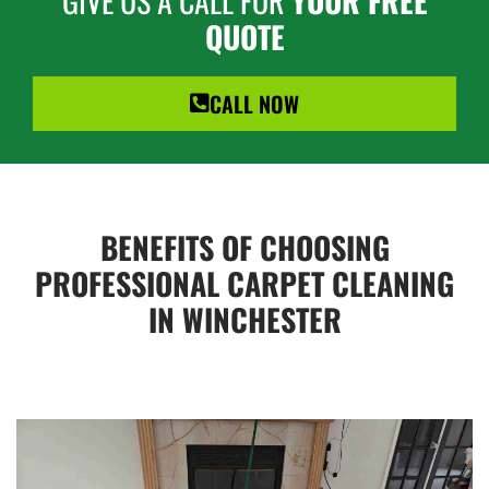
GIVE US A CALL FOR
YOUR FREE
QUOTE
CALL NOW
BENEFITS OF CHOOSING
PROFESSIONAL CARPET CLEANING
IN WINCHESTER