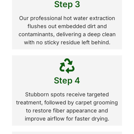
Step 3
Our professional hot water extraction
flushes out embedded dirt and
contaminants, delivering a deep clean
with no sticky residue left behind.
Step 4
Stubborn spots receive targeted
treatment, followed by carpet grooming
to restore fiber appearance and
improve airflow for faster drying.