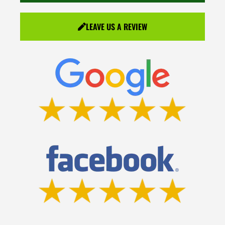
LEAVE US A REVIEW