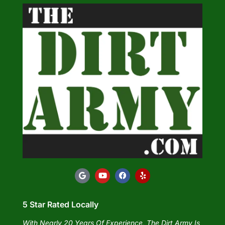
5 Star Rated Locally
With Nearly 20 Years Of Experience, The Dirt Army Is