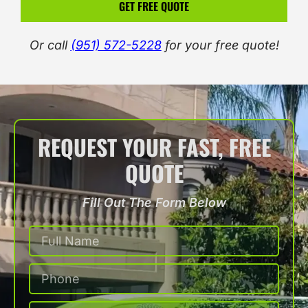
GET FREE QUOTE
Or call
(951) 572-5228
for your free quote!
REQUEST YOUR FAST, FREE
QUOTE
Fill Out The Form Below