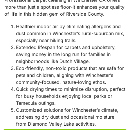
more than just a spotless floor-it enhances your quality
of life in this hidden gem of Riverside County.
Healthier indoor air by eliminating allergens and
dust common in Winchester’s rural-suburban mix,
especially near hiking trails.
Extended lifespan for carpets and upholstery,
saving money in the long run for families in
neighborhoods like Dutch Village.
Eco-friendly, non-toxic products that are safe for
pets and children, aligning with Winchester’s
community-focused, nature-loving ethos.
Quick drying times to minimize disruption, perfect
for busy households enjoying local parks or
Temecula outings.
Customized solutions for Winchester’s climate,
addressing dry dust and occasional moisture
from Diamond Valley Lake activities.