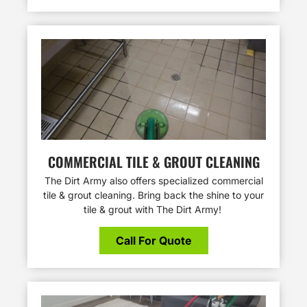
COMMERCIAL TILE & GROUT CLEANING
The Dirt Army also offers specialized commercial
tile & grout cleaning. Bring back the shine to your
tile & grout with The Dirt Army!
Call For Quote